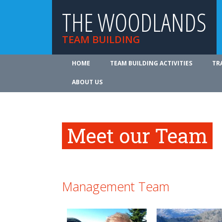
THE WOODLANDS
TEAM BUILDING
HOME
TEAM BUILDING ACTIVITIES
TR
ABOUT US
Meet our Team
Management Team