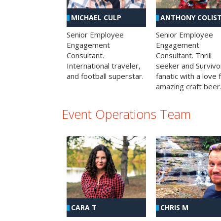
MICHAEL CULP
ANTHONY COLIS
Senior Employee
Senior Employee
Engagement
Engagement
Consultant.
Consultant. Thrill
International traveler,
seeker and Survivo
and football superstar.
fanatic with a love 
amazing craft beer
Event Operations Team
CHRIS M
CARA T