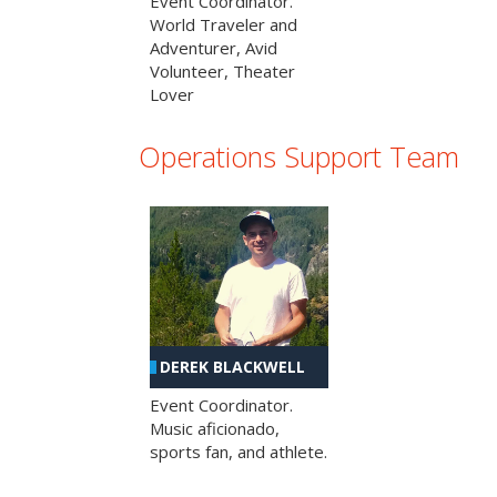
Event Coordinator.
World Traveler and
Adventurer, Avid
Volunteer, Theater
Lover
Operations Support Team
DEREK BLACKWELL
Event Coordinator.
Music aficionado,
sports fan, and athlete.