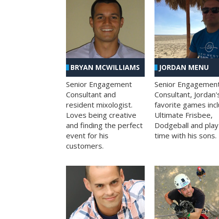
BRYAN MCWILLIAMS
JORDAN MENU
Senior Engagement
Senior Engagemen
Consultant and
Consultant, Jordan'
resident mixologist.
favorite games inc
Loves being creative
Ultimate Frisbee,
and finding the perfect
Dodgeball and play
event for his
time with his sons.
customers.