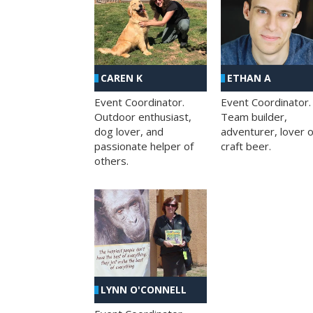
CAREN K
ETHAN A
Event Coordinator.
Event Coordinator.
Outdoor enthusiast,
Team builder,
dog lover, and
adventurer, lover o
passionate helper of
craft beer.
others.
LYNN O'CONNELL