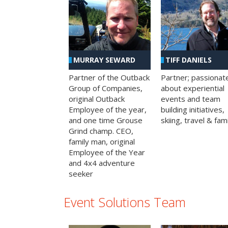
MURRAY SEWARD
TIFF DANIELS
Partner of the Outback
Partner; passionat
Group of Companies,
about experiential
original Outback
events and team
Employee of the year,
building initiatives,
and one time Grouse
skiing, travel & fami
Grind champ. CEO,
family man, original
Employee of the Year
and 4x4 adventure
seeker
Event Solutions Team