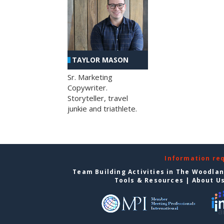
TAYLOR MASON
Sr. Marketing
Copywriter.
Storyteller, travel
junkie and triathlete.
Information re
Team Building Activities in The Woodla
Tools & Resources
|
About U