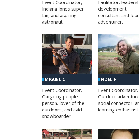
Facilitator, leaders
Event Coordinator,
development
Indiana Jones super
consultant and fea
fan, and aspiring
adventurer.
astronaut.
MIGUEL C
NOEL F
Event Coordinator.
Event Coordinator.
Outgoing people
Outdoor adventure
person, lover of the
social connector, a
outdoors, and avid
learning enthusiast
snowboarder.