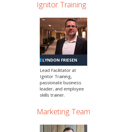
Ignitor Training
LYNDON FRIESEN
Lead Facilitator at
Ignitor Training,
passionate business
leader, and employee
skills trainer.
Marketing Team