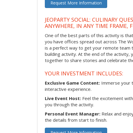
Request More Information
JEOPARTY SOCIAL: CULINARY QUES
ANYWHERE, IN ANY TIME FRAME, 
One of the best parts of this activity is tha
you have offices spread out across The Woo
is a perfect way to get your remote team 
building activity. At the end of the activity
together to share stories and celebrate th
YOUR INVESTMENT INCLUDES:
Exclusive Game Content:
Immerse your te
interactive experience.
Live Event Host:
Feel the excitement with 
you through the activity.
Personal Event Manager:
Relax and enjoy
the details from start to finish.
Request More Information