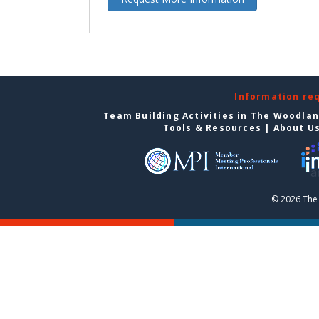
Information re
Team Building Activities in The Woodla
Tools & Resources
|
About U
© 2026 The