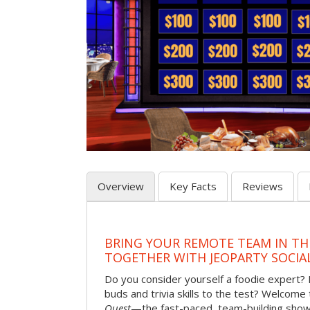
Overview
Key Facts
Reviews
BRING YOUR REMOTE TEAM IN T
TOGETHER WITH JEOPARTY SOCIA
Do you consider yourself a foodie expert?
buds and trivia skills to the test? Welcome
Quest
—the fast-paced, team-building sh