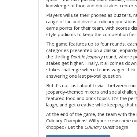
knowledge of food and drink takes center 
Players will use their phones as buzzers, 
range of fun and diverse culinary question
earns points for their team, with scores di
style podiums to keep the competition fier
The game features up to four rounds, each
categories presented on a classic Jeopardy
the thrilling
Double Jeoparty
round, where po
stakes get higher. Finally, it all comes dow
stakes challenge where teams wager their
answering one last pivotal question.
But it’s not just about trivia—between roun
Jeopardy-themed mixers and social challen
featured food and drink topics. It’s the per
laugh, and get creative while keeping that c
At the end of the game, the team with the
Culinary Champions! Will your crew come out
chopped? Let the
Culinary Quest
begin!