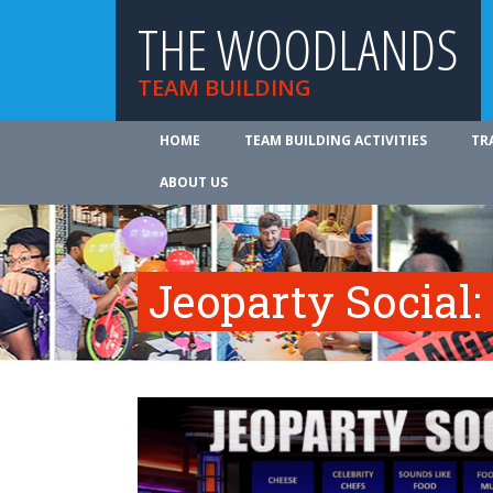
THE WOODLANDS
TEAM BUILDING
HOME
TEAM BUILDING ACTIVITIES
TR
ABOUT US
Jeoparty Social: