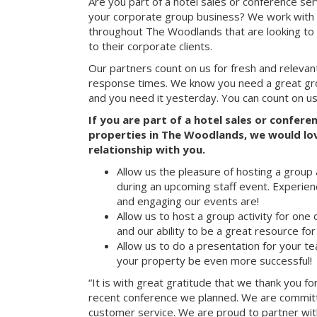
Are you part of a hotel sales or conference ser
your corporate group business? We work with 
throughout The Woodlands that are looking to
to their corporate clients.
Our partners count on us for fresh and relevan
response times. We know you need a great group
and you need it yesterday. You can count on us
If you are part of a hotel sales or confer
properties in The Woodlands, we would lov
relationship with you.
Allow us the pleasure of hosting a group 
during an upcoming staff event. Experien
and engaging our events are!
Allow us to host a group activity for one of
and our ability to be a great resource for
Allow us to do a presentation for your t
your property be even more successful!
“It is with great gratitude that we thank you fo
recent conference we planned. We are committ
customer service. We are proud to partner with