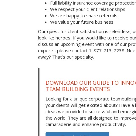
Full liability insurance coverage protectio
We respect your client relationships
We are happy to share referrals
We value your future business
Our quest for client satisfaction is relentless; 
look like heroes. If you would like to receive our 
discuss an upcoming event with one of our prof
experts, please contact 1-877-713-7238. Need
away? That’s our specialty.
DOWNLOAD OUR GUIDE TO INNOV
TEAM BUILDING EVENTS
Looking for a unique corporate teambuilding
your clients will get excited about? Have a 
ideas we provide to successful and emerg
the world. They are all designed to improv
camaraderie and enhance productivity.