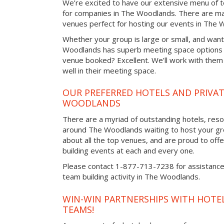
We’re excited to have our extensive menu of tea
for companies in The Woodlands. There are ma
venues perfect for hosting our events in The 
Whether your group is large or small, and want
Woodlands has superb meeting space options a
venue booked? Excellent. We’ll work with them 
well in their meeting space.
OUR PREFERRED HOTELS AND PRIVAT
WOODLANDS
There are a myriad of outstanding hotels, reso
around The Woodlands waiting to host your gro
about all the top venues, and are proud to off
building events at each and every one.
Please contact 1-877-713-7238 for assistance 
team building activity in The Woodlands.
WIN-WIN PARTNERSHIPS WITH HOTEL
TEAMS!