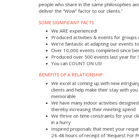
people who share in the same philosophies and
deliver the “Wow” factor to our clients.”
SOME SIGNIFICANT FACTS
We ARE experienced!
Produced activities & events for groups
We’re fantastic at adapting our events to
Over 10,000 events completed since bei
Produced over 500 events last year for
You can COUNT ON US!
BENEFITS OF A RELATIONSHIP
We excel at coming up with new intriguin
clients and help make their stay with yo
memorable
We have many indoor activities designed 
thereby increasing their meeting spend
We thrive on time constraints for your c
in a hurry
Inspired proposals that meet your requi
24-48 hours of receipt of ‘Request For P