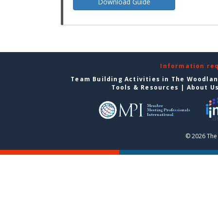
Download Guide
Information re
Team Building Activities in The Woodla
Tools & Resources
|
About U
© 2026 The