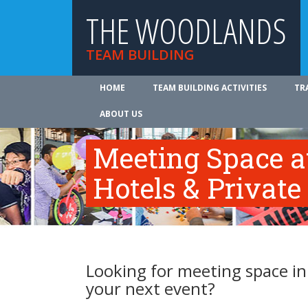
THE WOODLANDS
TEAM BUILDING
HOME
TEAM BUILDING ACTIVITIES
TR
ABOUT US
Meeting Space 
Hotels & Private
Looking for meeting space i
your next event?