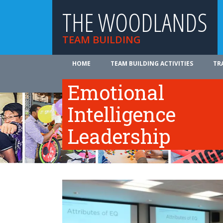
THE WOODLANDS
TEAM BUILDING
HOME
TEAM BUILDING ACTIVITIES
TR
ABOUT US
Emotional
Intelligence
Leadership