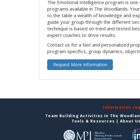
The Emotional Intelligence program is one 
programs available in The Woodlands. Your on
to the table a wealth of knowledge and exp
guide your group through the different sect
technique is based on tried and tested bes
expert coaches to drive results.
Contact us for a fast and personalized pro
program specifics, group dynamics, object
Request More Information
Information re
Team Building Activities in The Woodla
Tools & Resources
|
About U