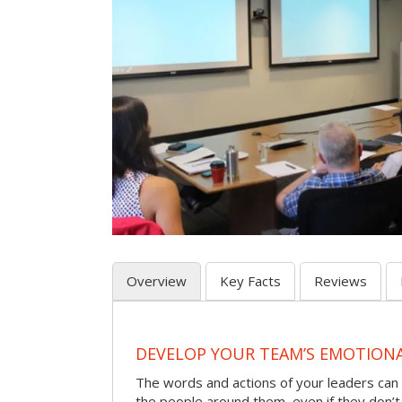
Overview
Key Facts
Reviews
DEVELOP YOUR TEAM’S EMOTIONAL
The words and actions of your leaders can
the people around them, even if they don’t r