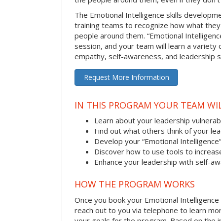
The Emotional Intelligence skills develop
training teams to recognize how what they
people around them. “Emotional Intelligence
session, and your team will learn a variety 
empathy, self-awareness, and leadership ski
Request More Information
IN THIS PROGRAM YOUR TEAM WIL
Learn about your leadership vulnerabi
Find out what others think of your le
Develop your “Emotional Intelligence
Discover how to use tools to increa
Enhance your leadership with self-a
HOW THE PROGRAM WORKS
Once you book your Emotional Intelligence se
reach out to you via telephone to learn m
your goals for the program. Based on the i