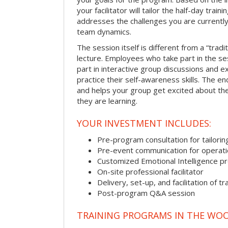
your facilitator will tailor the half-day trai
addresses the challenges you are currently 
team dynamics.
The session itself is different from a “trad
lecture. Employees who take part in the ses
part in interactive group discussions and e
practice their self-awareness skills. The en
and helps your group get excited about th
they are learning.
YOUR INVESTMENT INCLUDES:
Pre-program consultation for tailorin
Pre-event communication for operatio
Customized Emotional Intelligence p
On-site professional facilitator
Delivery, set-up, and facilitation of tr
Post-program Q&A session
TRAINING PROGRAMS IN THE WO