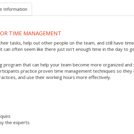
e Information
 FOR TIME MANAGEMENT
heir tasks, help out other people on the team, and still have time
t can often seem like there just isn’t enough time in the day to g
ing program that can help your team become more organized and 
articipants practice proven time management techniques so they 
ractices, and use their working hours more effectively.
iques
by the experts