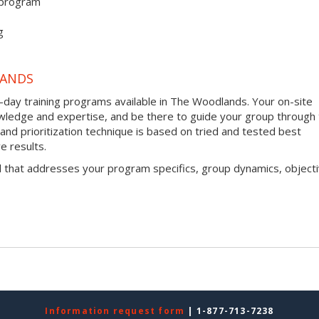
 program
g
LANDS
-day training programs available in The Woodlands. Your on-site
 knowledge and expertise, and be there to guide your group through
g and prioritization technique is based on tried and tested best
e results.
l that addresses your program specifics, group dynamics, objecti
Information request form
| 1-877-713-7238