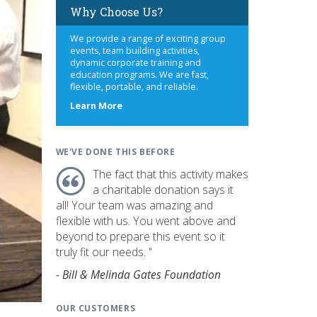
Why Choose Us?
We provide a range of exciting group
events, team building activities,
dynamic corporate training and
education programs. We are fast,
flexible, portable, and reliable.
about
Learn More
us
WE'VE DONE THIS BEFORE
The fact that this activity makes
a charitable donation says it
all! Your team was amazing and
flexible with us. You went above and
beyond to prepare this event so it
truly fit our needs. "
- Bill & Melinda Gates Foundation
OUR CUSTOMERS