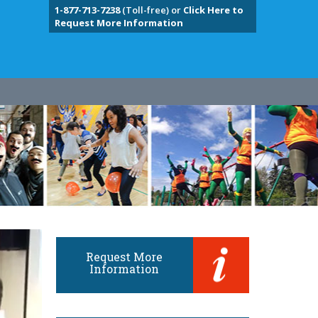
1-877-713-7238
(Toll-free) or
Click Here to
Request More Information
Request More
Information