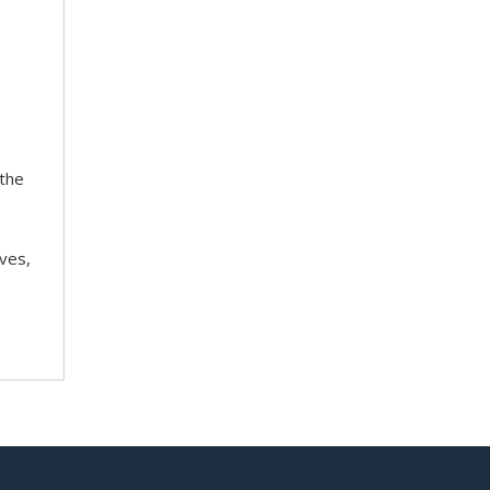
 the
ves,