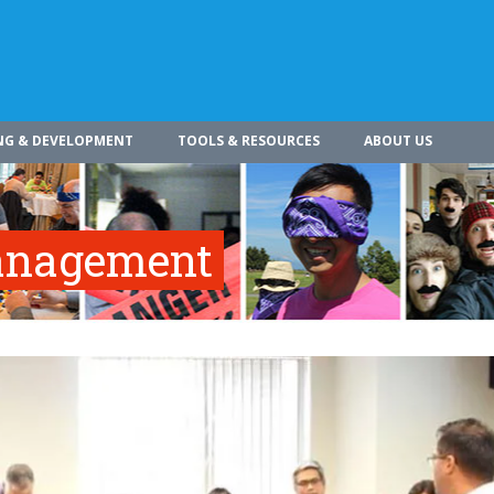
NG & DEVELOPMENT
TOOLS & RESOURCES
ABOUT US
Management