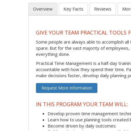
Overview
Key Facts
Reviews
Mor
GIVE YOUR TEAM PRACTICAL TOOLS
Some people are always able to accomplish all t
spare. But for the vast majority of employees, i
everything done.
Practical Time Management is a half-day train
accountable with how they spend their time. P
make decisions faster, develop daily planning p
Request More Information
IN THIS PROGRAM YOUR TEAM WILL:
Develop proven time management techn
Learn how to use planning tools created 
Become driven by daily outcomes