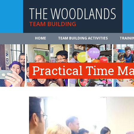
THE WOODLANDS
TEAM BUILDING
HOME
TEAM BUILDING ACTIVITIES
TRAINI
Practical Time 