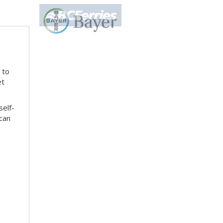
 to
et
self-
can