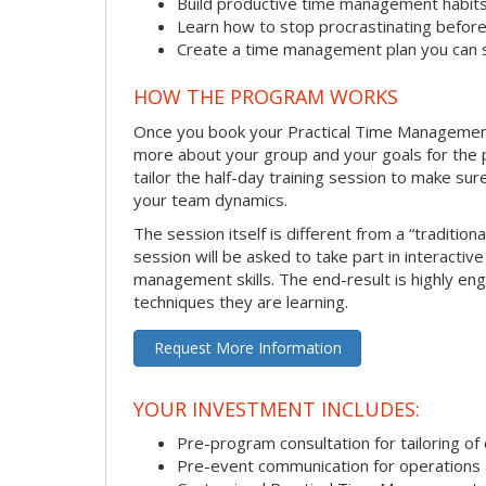
Build productive time management habit
Learn how to stop procrastinating before
Create a time management plan you can 
HOW THE PROGRAM WORKS
Once you book your Practical Time Management se
more about your group and your goals for the pr
tailor the half-day training session to make sur
your team dynamics.
The session itself is different from a “traditio
session will be asked to take part in interactiv
management skills. The end-result is highly en
techniques they are learning.
Request More Information
YOUR INVESTMENT INCLUDES:
Pre-program consultation for tailoring of 
Pre-event communication for operations a