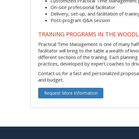
Customized Practical Time Management
On-site professional facilitator
Delivery, set-up, and facilitation of trainin
Post-program Q&A session
TRAINING PROGRAMS IN THE WOOD
Practical Time Management is one of many half
facilitator will bring to the table a wealth of
different sections of the training. Each plannin
practices, developed by expert coaches to driv
Contact us for a fast and personalized proposa
and budget.
Request More Information