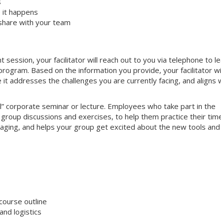
s
 it happens
share with your team
ssion, your facilitator will reach out to you via telephone to l
ogram. Based on the information you provide, your facilitator wi
e it addresses the challenges you are currently facing, and aligns 
nal” corporate seminar or lecture. Employees who take part in the
e group discussions and exercises, to help them practice their tim
gaging, and helps your group get excited about the new tools and
course outline
nd logistics